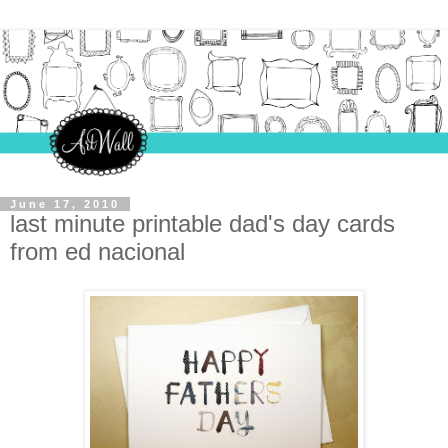
June 17, 2010
last minute printable dad's day cards
from ed nacional