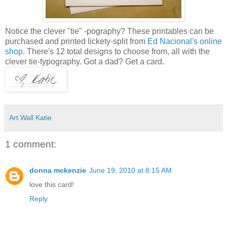
Notice the clever "tie" -pography? These printables can be
purchased and printed lickety-split from
Ed Nacional's online
shop
. There's 12 total designs to choose from, all with the
clever tie-typography. Got a dad? Get a card.
Art Wall Katie
1 comment:
donna mckenzie
June 19, 2010 at 8:15 AM
love this card!
Reply